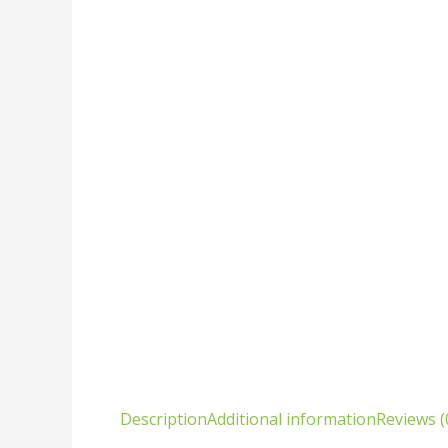
Description
Additional information
Reviews (