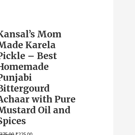
Kansal’s Mom
Made Karela
Pickle – Best
Homemade
Punjabi
Bittergourd
Achaar with Pure
Mustard Oil and
Spices
375.00
₹
225.00