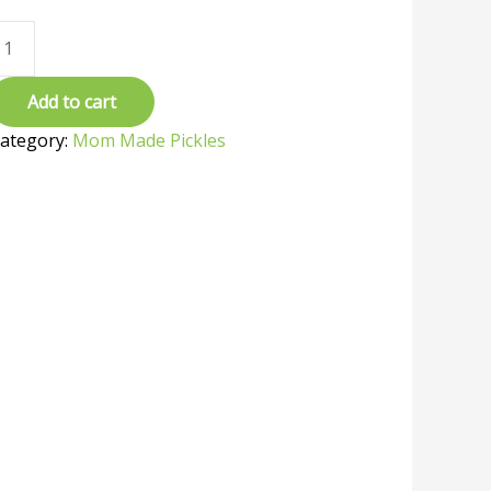
Add to cart
ategory:
Mom Made Pickles