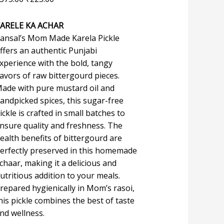
ARELE KA ACHAR
ansal’s Mom Made Karela Pickle
ffers an authentic Punjabi
xperience with the bold, tangy
lavors of raw bittergourd pieces.
ade with pure mustard oil and
andpicked spices, this sugar-free
ickle is crafted in small batches to
nsure quality and freshness. The
ealth benefits of bittergourd are
erfectly preserved in this homemade
chaar, making it a delicious and
utritious addition to your meals.
repared hygienically in Mom’s rasoi,
his pickle combines the best of taste
nd wellness.