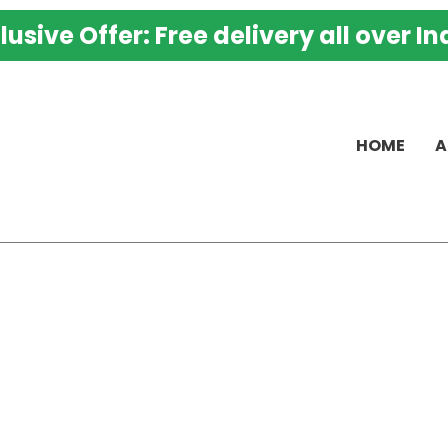
K
lusive Offer: Free delivery all over In
M
K
P
-
HOME
A
B
H
P
B
A
w
P
M
O
a
S
q