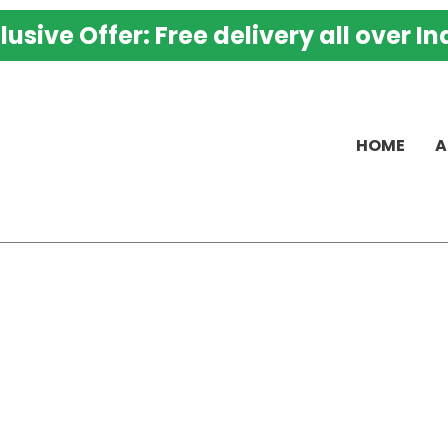
K
lusive Offer: Free delivery all over In
M
G
C
K
HOME
A
P
–
B
H
P
T
H
M
K
A
q