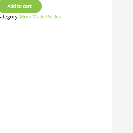
Add to cart
ategory:
Mom Made Pickles