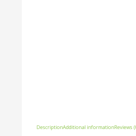
Description
Additional information
Reviews (