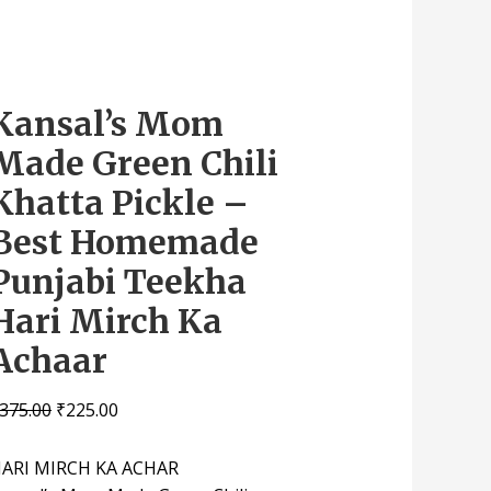
Kansal’s Mom
Made Green Chili
Khatta Pickle –
Best Homemade
Punjabi Teekha
Hari Mirch Ka
Achaar
375.00
₹
225.00
ARI MIRCH KA ACHAR