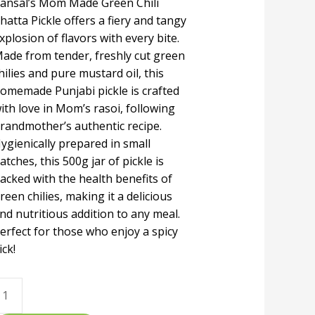
ansal’s Mom Made Green Chili
hatta Pickle offers a fiery and tangy
xplosion of flavors with every bite.
ade from tender, freshly cut green
hilies and pure mustard oil, this
omemade Punjabi pickle is crafted
ith love in Mom’s rasoi, following
randmother’s authentic recipe.
ygienically prepared in small
atches, this 500g jar of pickle is
acked with the health benefits of
reen chilies, making it a delicious
nd nutritious addition to any meal.
erfect for those who enjoy a spicy
ick!