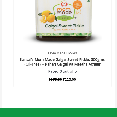
Mom Made Pickles
Kansal’s Mom Made Galgal Sweet Pickle, 500gms
(Oil-Free) – Pahari Galgal Ka Meetha Achaar
Rated
0
out of 5
₹
375.00
₹
225.00