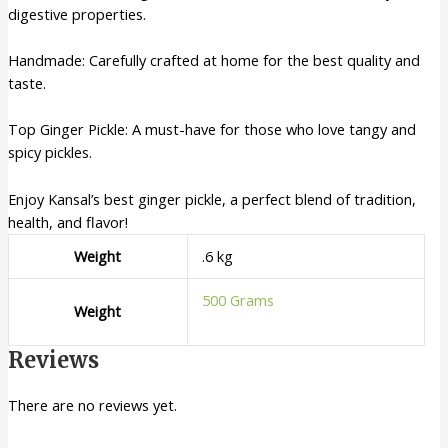
digestive properties.
Handmade: Carefully crafted at home for the best quality and
taste.
Top Ginger Pickle: A must-have for those who love tangy and
spicy pickles.
Enjoy Kansal’s best ginger pickle, a perfect blend of tradition,
health, and flavor!
Weight
.6 kg
500 Grams
Weight
Reviews
There are no reviews yet.