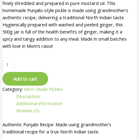
finely shredded and prepared in pure mustard oil. This
homemade Punjabi-style pickle is made using grandmother’s
authentic recipe, delivering a traditional North Indian taste.
Hygienically prepared with washed and peeled ginger, this
500g jar is full of the health benefits of ginger, making it a
spicy and tangy addition to any meal. Made in small batches
with love in Mom’s rasoi!
Add to cart
Category:
Mom Made Pickles
Description
Additional information
Reviews (0)
Authentic Punjabi Recipe: Made using grandmother’s
traditional recipe for a true North Indian taste.