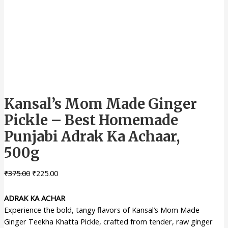
Kansal’s Mom Made Ginger
Pickle – Best Homemade
Punjabi Adrak Ka Achaar,
500g
₹
375.00
₹
225.00
ADRAK KA ACHAR
Experience the bold, tangy flavors of Kansal’s Mom Made
Ginger Teekha Khatta Pickle, crafted from tender, raw ginger