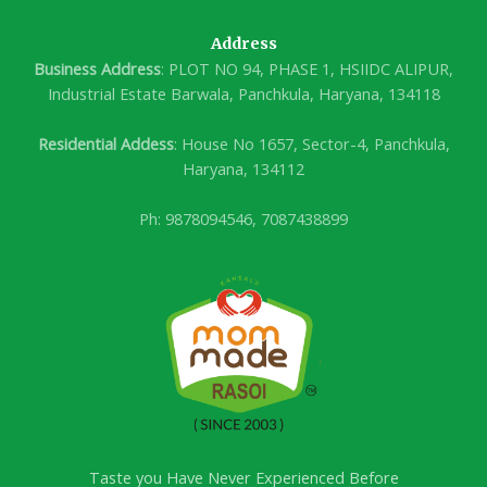
Address
Business Address
: PLOT NO 94, PHASE 1, HSIIDC ALIPUR,
Industrial Estate Barwala, Panchkula, Haryana, 134118
Residential Addess
: House No 1657, Sector-4, Panchkula,
Haryana, 134112
Ph: 9878094546, 7087438899
Taste you Have Never Experienced Before