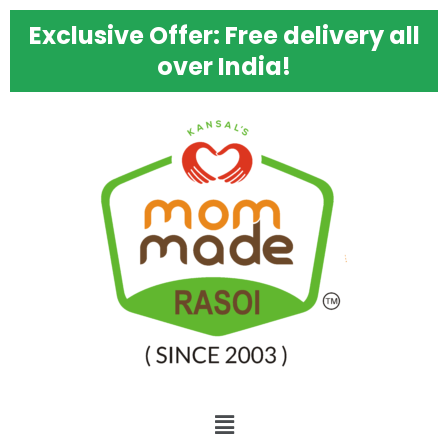
Skip
Kansal's
Exclusive Offer: Free delivery all
to
Mom
content
Made
over India!
Ginger
Pickle
–
Best
Homemade
Punjabi
Adrak
Ka
Achaar,
500g
quantity
Menu