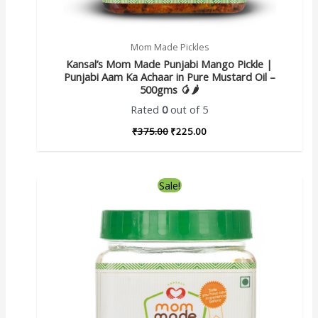
Mom Made Pickles
Kansal’s Mom Made Punjabi Mango Pickle |
Punjabi Aam Ka Achaar in Pure Mustard Oil –
500gms 🥭🌶️
Rated
0
out of 5
₹
375.00
₹
225.00
Sale!