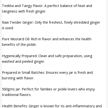
Teekha and Tangy Flavor: A perfect balance of heat and
tanginess with fresh ginger.
Raw Tender Ginger: Only the freshest, finely shredded ginger
is used.
Pure Mustard Oil: Rich in flavor and enhances the health
benefits of the pickle.
Hygienically Prepared: Clean and safe preparation, using
washed and peeled ginger.
Prepared in Small Batches: Ensures every jar is fresh and
bursting with flavor.
500gms Jar: Perfect for families or pickle lovers who enjoy
traditional flavors.
Health Benefits: Ginger is known for its anti-inflammatory and