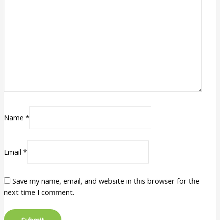
Name
*
Email
*
Save my name, email, and website in this browser for the
next time I comment.