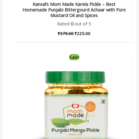
Kansal’s Mom Made Karela Pickle – Best
Homemade Punjabi Bittergourd Achaar with Pure
Mustard Oil and Spices
Rated
0
out of 5
₹
375.00
₹
225.00
Sale!