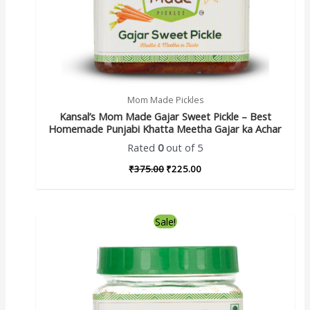
Mom Made Pickles
Kansal’s Mom Made Gajar Sweet Pickle – Best
Homemade Punjabi Khatta Meetha Gajar ka Achar
Rated
0
out of 5
₹
375.00
₹
225.00
Sale!