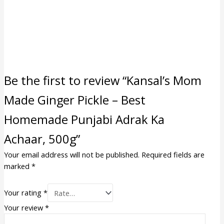
Be the first to review “Kansal’s Mom
Made Ginger Pickle – Best
Homemade Punjabi Adrak Ka
Achaar, 500g”
Your email address will not be published.
Required fields are
marked
*
Your rating
*
Your review
*