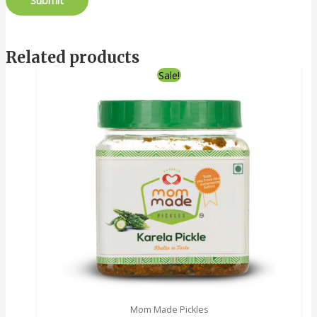
Related products
Sale!
Mom Made Pickles