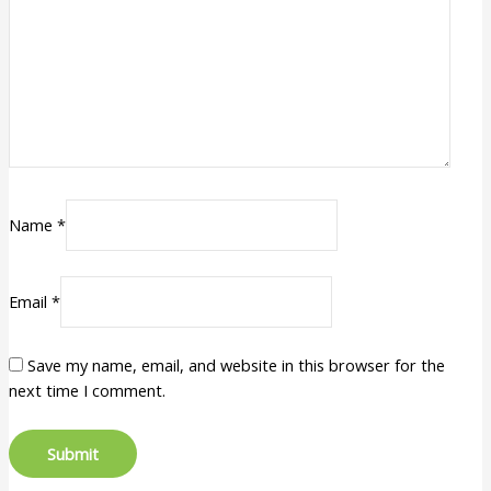
Name
*
Email
*
Save my name, email, and website in this browser for the
next time I comment.