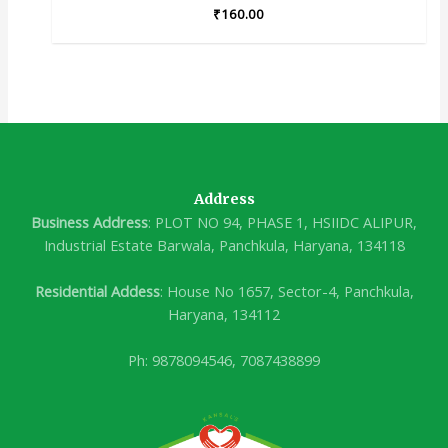
₹
160.00
Address
Business Address
: PLOT NO 94, PHASE 1, HSIIDC ALIPUR,
Industrial Estate Barwala, Panchkula, Haryana, 134118
Residential Addess
: House No 1657, Sector-4, Panchkula,
Haryana, 134112
Ph: 9878094546, 7087438899