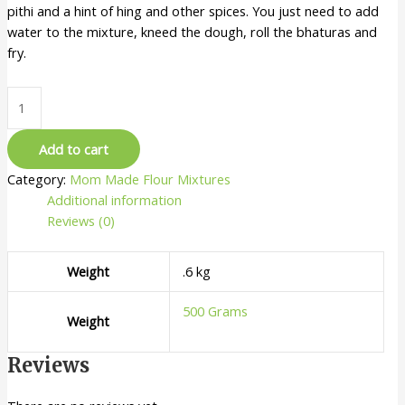
pithi and a hint of hing and other spices. You just need to add
water to the mixture, kneed the dough, roll the bhaturas and
fry.
Add to cart
Category:
Mom Made Flour Mixtures
Additional information
Reviews (0)
Weight
.6 kg
500 Grams
Weight
Reviews