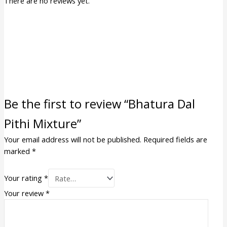
There are no reviews yet.
Be the first to review “Bhatura Dal
Pithi Mixture”
Your email address will not be published.
Required fields are
marked
*
Your rating
*
Your review
*