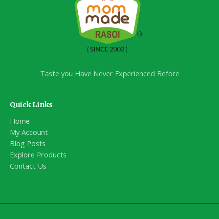
Taste you Have Never Experienced Before
Quick Links
Home
My Account
Blog Posts
Explore Products
Contact Us