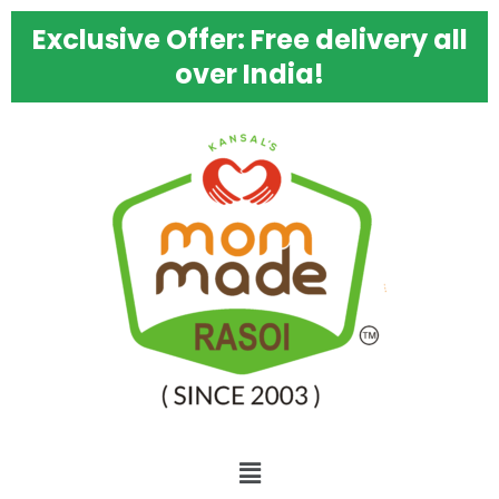
Skip
Bhatura
Exclusive Offer: Free delivery all
to
Dal
content
Pithi
over India!
Mixture
quantity
Menu