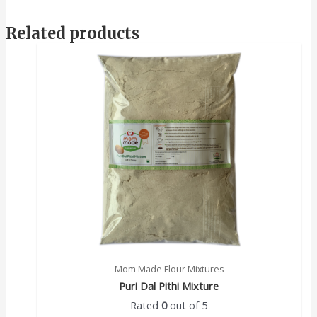
Related products
Mom Made Flour Mixtures
Puri Dal Pithi Mixture
Rated
0
out of 5