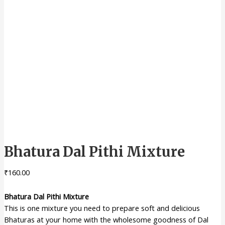
Bhatura Dal Pithi Mixture
₹
160.00
Bhatura Dal Pithi Mixture
This is one mixture you need to prepare soft and delicious
Bhaturas at your home with the wholesome goodness of Dal