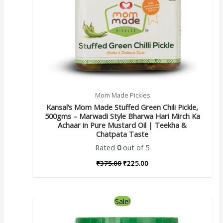
Mom Made Pickles
Kansal’s Mom Made Stuffed Green Chili Pickle,
500gms – Marwadi Style Bharwa Hari Mirch Ka
Achaar in Pure Mustard Oil | Teekha &
Chatpata Taste
Rated
0
out of 5
₹
375.00
₹
225.00
Sale!