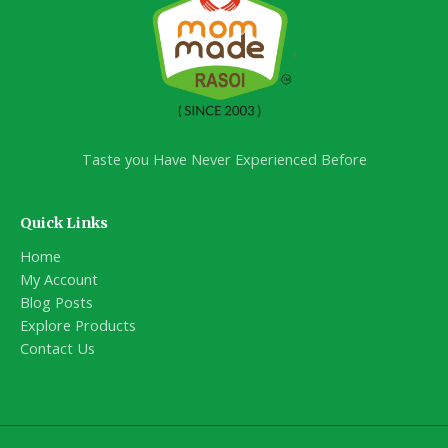
Taste you Have Never Experienced Before
Quick Links
Home
My Account
Blog Posts
Explore Products
Contact Us