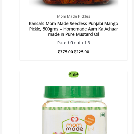
Mom Made Pickles
Kansal’s Mom Made Seedless Punjabi Mango
Pickle, 500gms – Homemade Aam Ka Achaar
made in Pure Mustard Oil
Rated
0
out of 5
₹
375.00
₹
225.00
Sale!