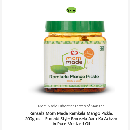
Sale!
Mom Made Different Tastes of Mangos
Kansal’s Mom Made Ramkela Mango Pickle,
500gms – Punjabi Style Ramkela Aam Ka Achaar
in Pure Mustard Oil