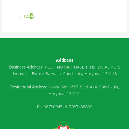
←
1
2
3
4
5
→
Address
Business Address
: PLOT NO 94, PHASE 1, HSIIDC ALIPUR,
Industrial Estate Barwala, Panchkula, Haryana, 134118
Residential Addess
: House No 1657, Sector-4, Panchkula,
Haryana, 134112
Ph: 9878094546, 7087438899