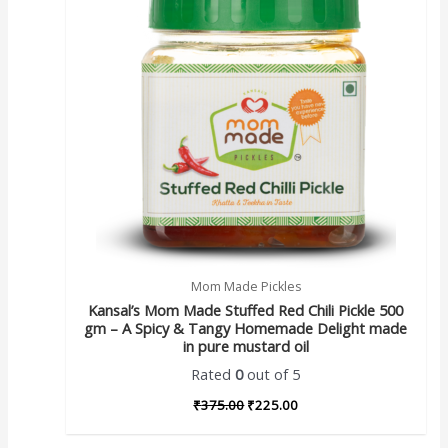
Mom Made Pickles
Kansal’s Mom Made Stuffed Red Chili Pickle 500
gm – A Spicy & Tangy Homemade Delight made
in pure mustard oil
Rated
0
out of 5
₹
375.00
₹
225.00