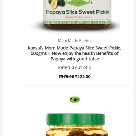
Mom Made Pickles
Kansal’s Mom Made Papaya Slice Sweet Pickle,
500gms – Now enjoy the health Benefits of
Papaya with good tatse
Rated
0
out of 5
₹
375.00
₹
225.00
Sale!