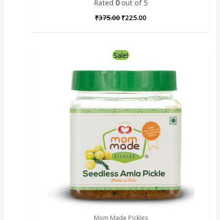
Rated
0
out of 5
₹
375.00
₹
225.00
Sale!
Mom Made Pickles