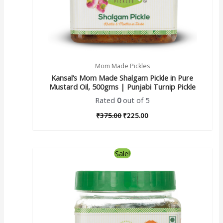
Mom Made Pickles
Kansal’s Mom Made Shalgam Pickle in Pure
Mustard Oil, 500gms | Punjabi Turnip Pickle
Rated
0
out of 5
₹
375.00
₹
225.00
Sale!