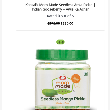
Kansal’s Mom Made Seedless Amla Pickle |
Indian Gooseberry – Awle Ka Achar
Rated
0
out of 5
₹
375.00
₹
225.00
Sale!