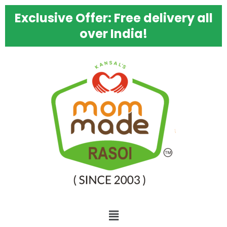
Skip
Exclusive Offer: Free delivery all
to
content
over India!
Menu