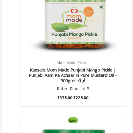
Mom Made Pickles
Kansal’s Mom Made Punjabi Mango Pickle |
Punjabi Aam Ka Achaar in Pure Mustard Oil –
500gms 🥭🌶️
Rated
0
out of 5
₹
375.00
₹
225.00
Sale!