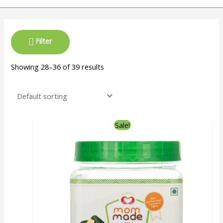
Filter
Showing 28–36 of 39 results
Sale!