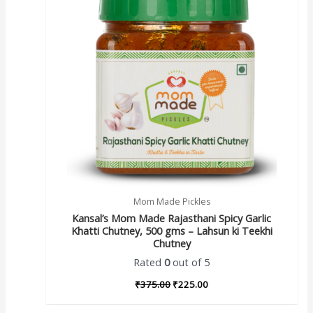
Mom Made Pickles
Kansal’s Mom Made Rajasthani Spicy Garlic
Khatti Chutney, 500 gms – Lahsun ki Teekhi
Chutney
Rated
0
out of 5
₹
375.00
₹
225.00